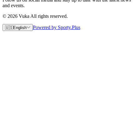
and events.
© 2026 Vuka All rights reserved.
Powered by Sporty.Plus
🇺🇸
English