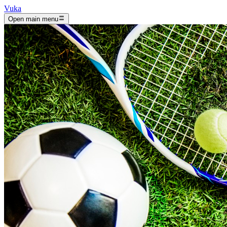
Vuka
Open main menu