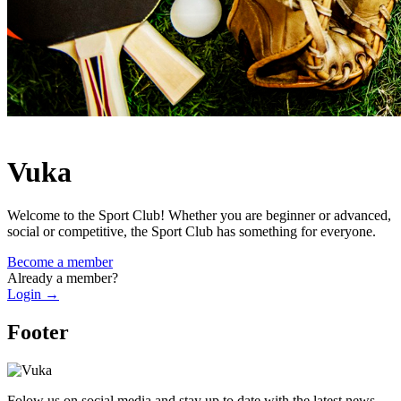
Vuka
Welcome to the Sport Club! Whether you are beginner or advanced,
social or competitive, the Sport Club has something for everyone.
Become a member
Already a member?
Login
→
Footer
Folow us on social media and stay up to date with the latest news